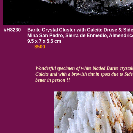
#H8230
Barite Crystal Cluster with Calcite Druse & Side
Mina San Pedro, Sierra de Enmedio, Almendrico
9.5 x 7 x 5.5 cm
$500
Wonderful specimen of white bladed Barite crystals
Calcite and with a browish tint in spots due to Sid
better in person !!