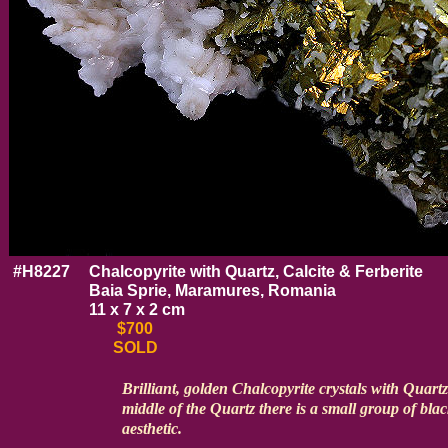
#H8227
Chalcopyrite with Quartz, Calcite & Ferberite
Baia Sprie, Maramures, Romania
11 x 7 x 2 cm
$700
SOLD
Brilliant, golden Chalcopyrite crystals with Quartz
middle of the Quartz there is a small group of blac
aesthetic.