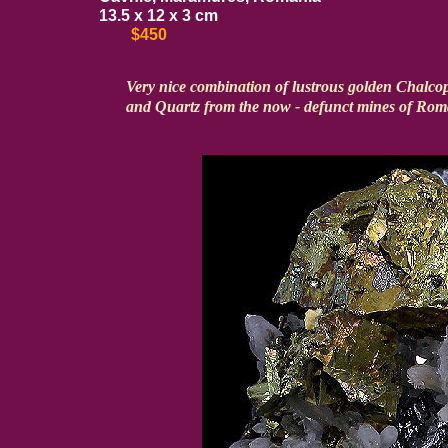
13.5 x 12 x 3 cm
$450
Very nice combination of lustrous golden Chalcopy
and Quartz from the now - defunct mines of Rom