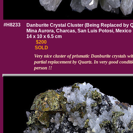
#H8233
Danburite Crystal Cluster (Being Replaced by Q
Mina Aurora, Charcas, San Luis Potosi, Mexico
14 x 10 x 6.5 cm
$200
SOLD
Very nice cluster of prismatic Danburite crystals wi
partial replacement by Quartz. In very good conditi
person !!