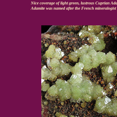
Nice coverage of light green, lustrous Cuprian Ada
Adamite was named after the French mineralogist