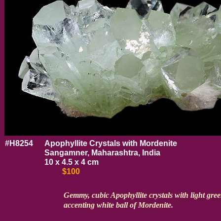
#H8254
Apophyllite Crystals with Mordenite
Sangamner, Maharashtra, India
10 x 4.5 x 4 cm
$100
Gemmy, cubic Apophyllite crystals with light gre
accenting white ball of Mordenite.