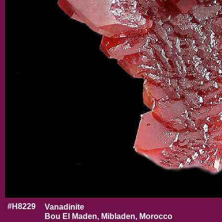
#H8229
Vanadinite
Bou El Maden, Mibladen, Morocco