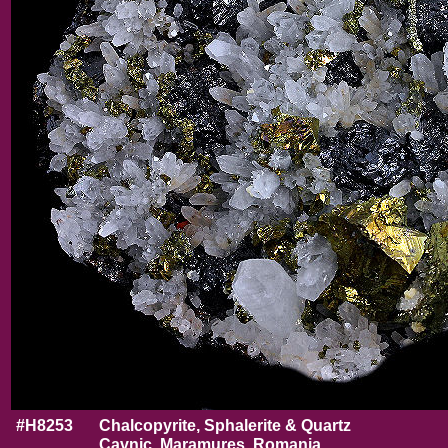
#H8253
Chalcopyrite, Sphalerite & Quartz
Cavnic, Maramures, Romania