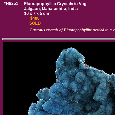
#H8251
Fluorapophyllite Crystals in Vug
Jalgaon, Maharashtra, India
10 x 7 x 5 cm
$400
SOLD
Lustrous crystals of Fluorapophyllite nestled in a v