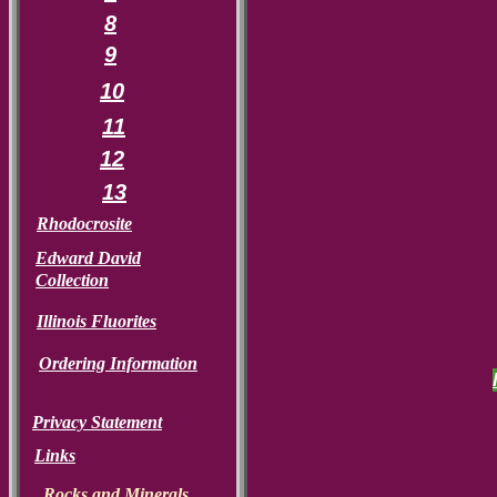
8
9
10
11
12
13
Rhodocrosite
Edward David
Collection
Illinois Fluorites
Ordering Information
Privacy Statement
Links
Rocks and Minerals.