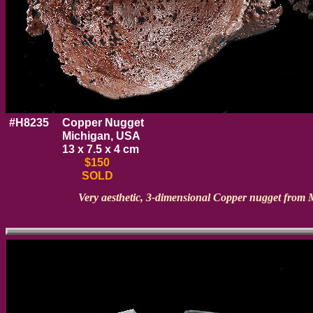
#H8235
Copper Nugget
Michigan, USA
13 x 7.5 x 4 cm
$150
SOLD
Very aesthetic, 3-dimensional Copper nugget from 