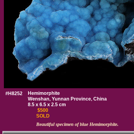
Hemimorphite
#H8252
Wenshan, Yunnan Province, China
8.5 x 6.5 x 2.5 cm
$500
SOLD
Beautiful specimen of blue Hemimorphite.