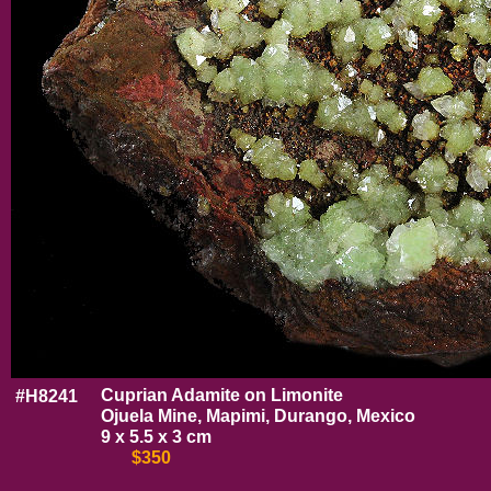
Cuprian Adamite on Limonite
#H8241
Ojuela Mine, Mapimi, Durango, Mexico
9 x 5.5 x 3 cm
$350