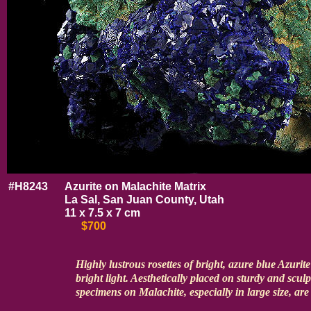
#H8243
Azurite on Malachite Matrix
La Sal, San Juan County, Utah
11 x 7.5 x 7 cm
$700
Highly lustrous rosettes of bright, azure blue Azurite
bright light. Aesthetically placed on sturdy and scul
specimens on Malachite, especially in large size, are 