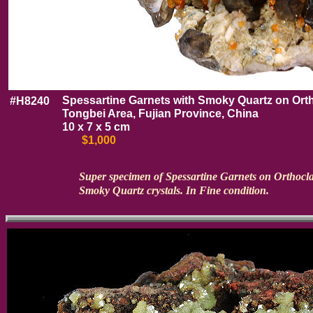
Spessartine Garnets with Smoky Quartz on Ort
#H8240
Tongbei Area, Fujian Province, China
10 x 7 x 5 cm
$1,000
Super specimen of Spessartine Garnets on Orthocla
Smoky Quartz crystals. In Fine condition.