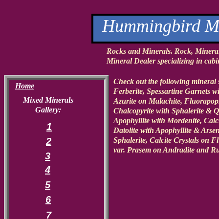
Hummingbird Mi
Rocks and Minerals. Rock, Minera
Mineral Dealer specializing in cabin
Check out the following mineral 
Home
Ferberite, Spessartine Garnets 
Mixed Minerals
Azurite on Malachite, Fluorapoph
Gallery:
Chalcopyrite with Sphalerite & 
Apophyllite with Mordenite, Calci
1
Datolite with Apophyllite & Arse
2
Sphalerite, Calcite Crystals on 
var. Prasem on Andradite and Ru
3
4
5
6
7