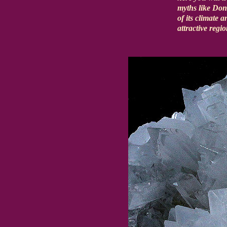
myths like Don
of its climate 
attractive regi