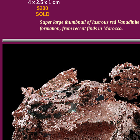
4 x 2.5 x 1 cm
$200
SOLD
Super large thumbnail of lustrous red Vanadinite c
formation, from recent finds in Morocco.