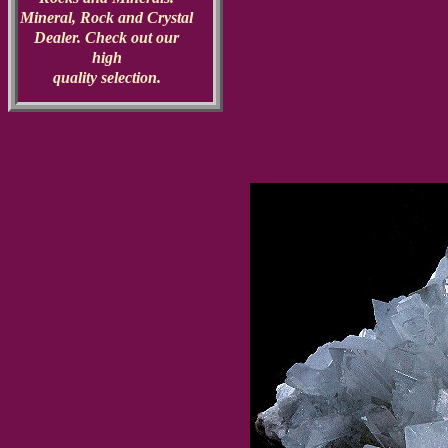
Mineral, Rock and Crystal
Dealer. Check out our
high
quality selection.