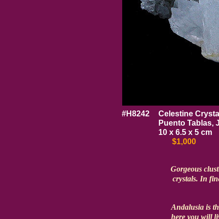
#H8242
Celestine Crysta
Puento Tablas, 
10 x 6.5 x 5 cm
$1,000
Gorgeous cluste
crystals. In fin
Andalusia is t
here you will l