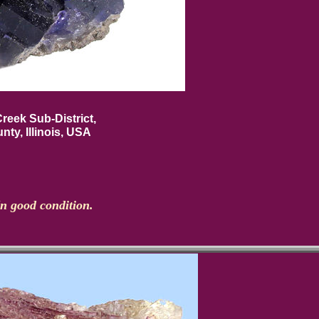
reek Sub-District,
nty, Illinois, USA
In good condition.