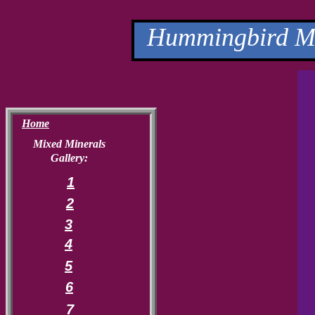
Hummingbird Mi
Home
Mixed Minerals
Gallery:
1
2
3
4
5
6
7