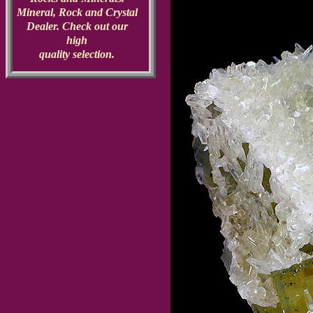
Mineral, Rock and Crystal
Dealer. Check out our
high
quality selection.