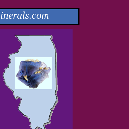
nerals.com