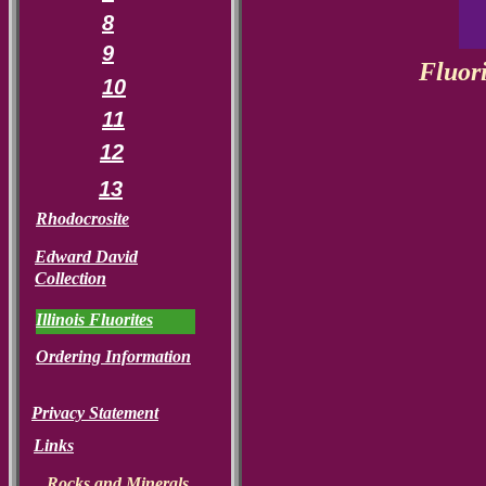
8
9
Fluori
10
11
12
13
Rhodocrosite
Edward David
Collection
Illinois Fluorites
Ordering Information
Privacy Statement
Links
Rocks and Minerals.