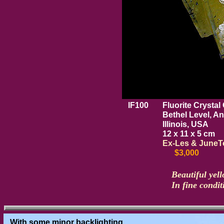
IF100
Fluorite Crystal 
Bethel Level, A
Illinois, USA
12 x 11 x 5 cm
Ex-Les & JuneTo
$3,000
Beautiful yell
In fine condit
With some minor backlighting