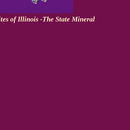
tes of Illinois -The State Mineral