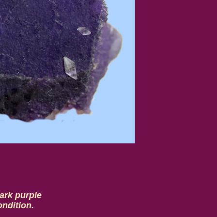
dark purple
ondition.