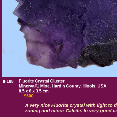
Fluorite Crystal Cluster
IF188
Minerva#1 Mine, Hardin County, Illinois, USA
8.5 x 8 x 3.5 cm
$600
A very nice Fluorite crystal with light to 
zoning and minor Calcite. In very good c