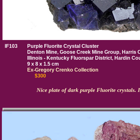
IF103
Purple Fluorite Crystal Cluster
Denton Mine, Goose Creek Mine Group, Harris C
Illinois - Kentucky Fluorspar District, Hardin Cou
9 x 8 x 1.5 cm
Ex-Gregory Crenko Collection
$300
Nice plate of dark purple Fluorite crystals. 