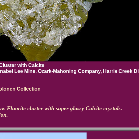
Cluster with Calcite
nnabel Lee Mine, Ozark-Mahoning Company, Harris Creek Dis
lonen Collection
ow Fluorite cluster with super glassy Calcite crystals.
ion.